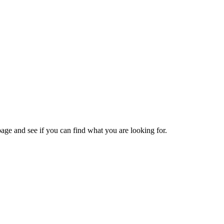
age and see if you can find what you are looking for.