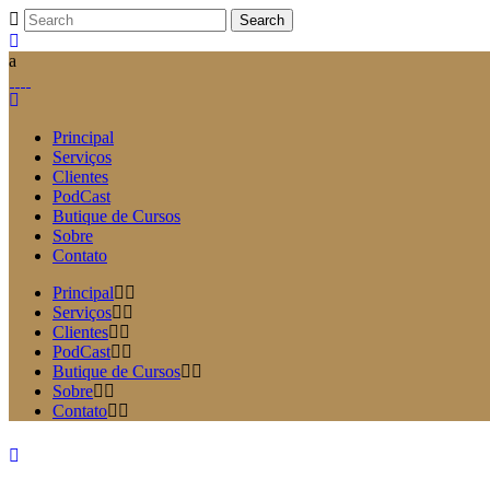
Principal
Serviços
Clientes
PodCast
Butique de Cursos
Sobre
Contato
Principal
Serviços
Clientes
PodCast
Butique de Cursos
Sobre
Contato