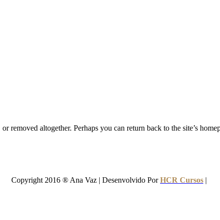
or removed altogether. Perhaps you can return back to the site’s homep
Copyright 2016 ® Ana Vaz | Desenvolvido Por
HCR Cursos
|